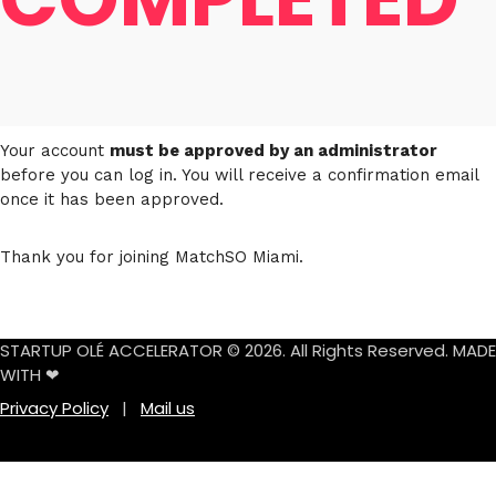
Your account
must be approved by an administrator
before you can log in. You will receive a confirmation email
once it has been approved.
Thank you for joining MatchSO Miami.
STARTUP OLÉ ACCELERATOR © 2026. All Rights Reserved. MADE
WITH ❤
Privacy Policy
|
Mail us