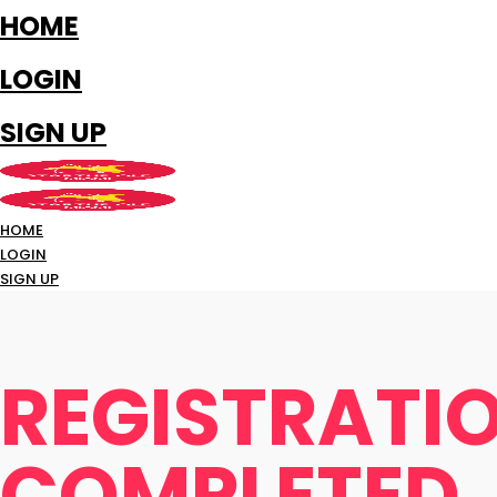
HOME
LOGIN
SIGN UP
HOME
LOGIN
SIGN UP
REGISTRATI
COMPLETED